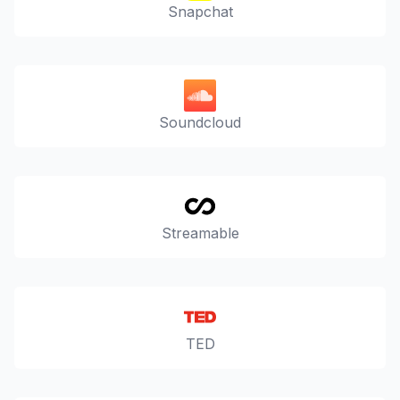
Snapchat
Soundcloud
Streamable
TED