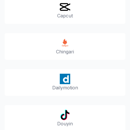
Capcut
Chingari
Dailymotion
Douyin