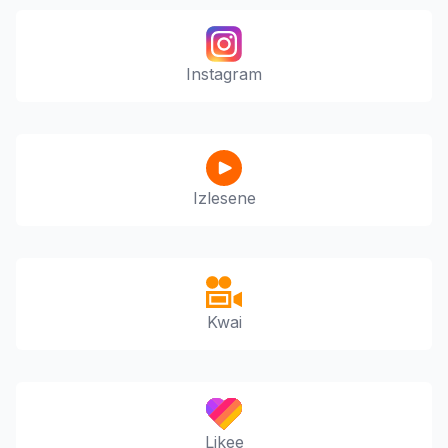
Instagram
Izlesene
Kwai
Likee