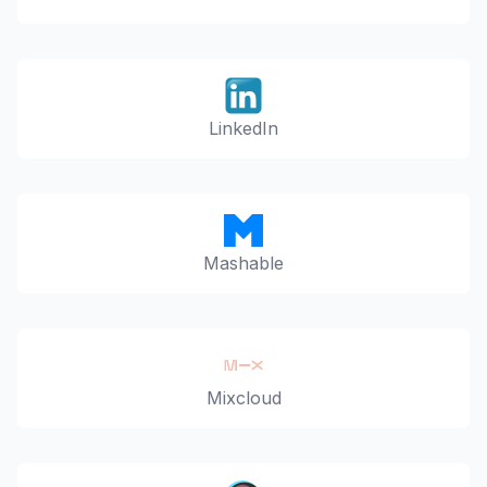
LinkedIn
Mashable
Mixcloud