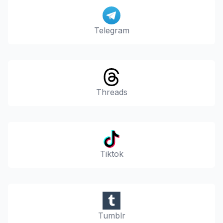
Telegram
Threads
Tiktok
Tumblr