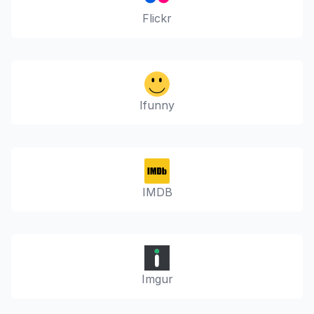
Flickr
Ifunny
IMDB
Imgur