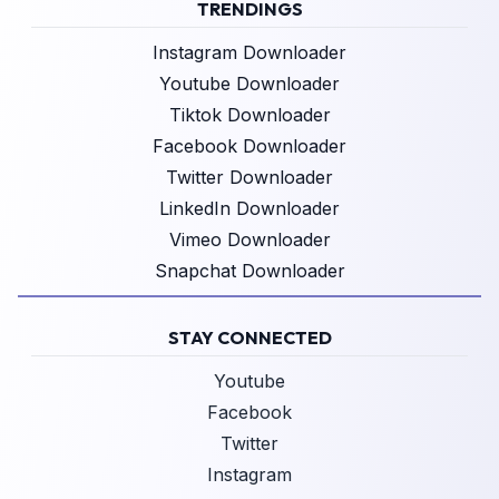
TRENDINGS
Instagram Downloader
Youtube Downloader
Tiktok Downloader
Facebook Downloader
Twitter Downloader
LinkedIn Downloader
Vimeo Downloader
Snapchat Downloader
STAY CONNECTED
Youtube
Facebook
Twitter
Instagram