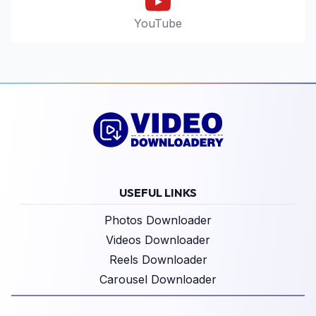
YouTube
USEFUL LINKS
Photos Downloader
Videos Downloader
Reels Downloader
Carousel Downloader