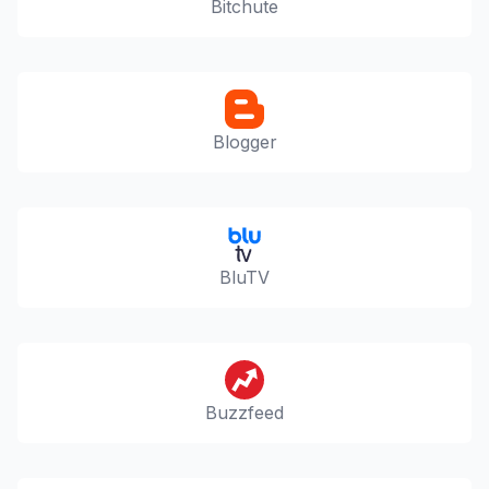
Bitchute
Blogger
BluTV
Buzzfeed