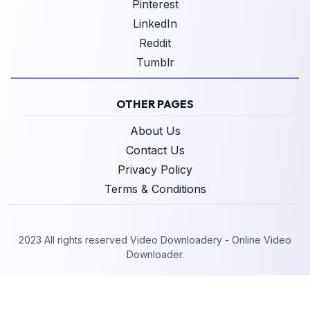
Pinterest
LinkedIn
Reddit
Tumblr
OTHER PAGES
About Us
Contact Us
Privacy Policy
Terms & Conditions
2023 All rights reserved Video Downloadery - Online Video
Downloader.