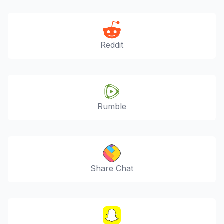
Reddit
Rumble
Share Chat