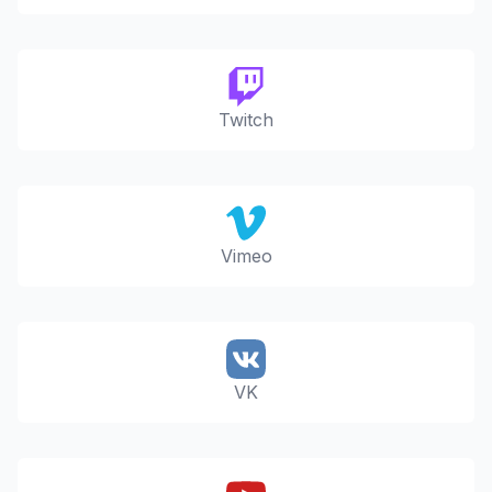
Twitch
Vimeo
VK