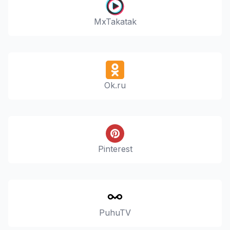
MxTakatak
Ok.ru
Pinterest
PuhuTV