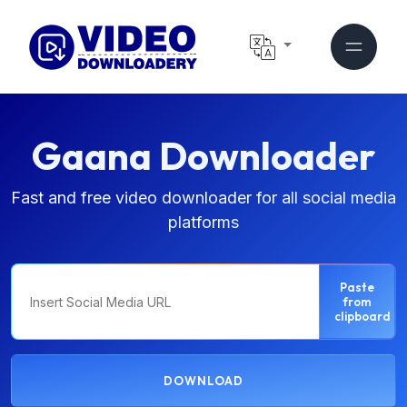
Gaana Downloader
Fast and free video downloader for all social media
platforms
Paste
from
clipboard
DOWNLOAD