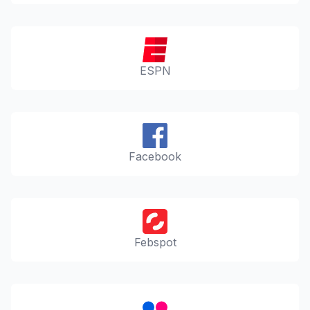
ESPN
Facebook
Febspot