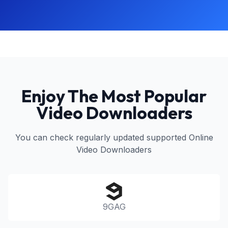
Enjoy The Most Popular
Video Downloaders
You can check regularly updated supported Online
Video Downloaders
9GAG