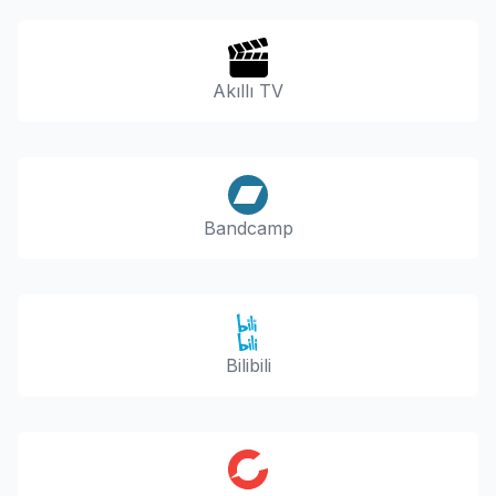
Akıllı TV
Bandcamp
Bilibili