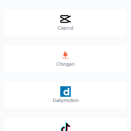
Capcut
Chingari
Dailymotion