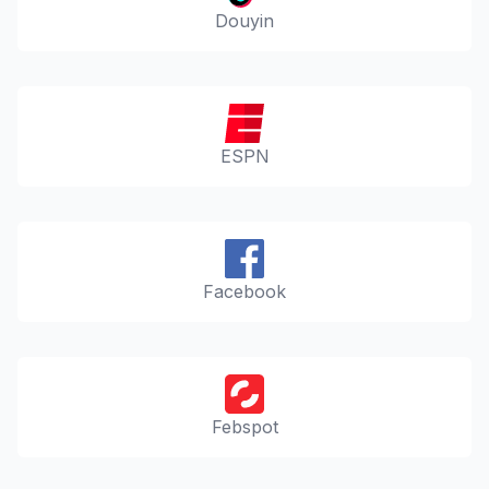
Douyin
ESPN
Facebook
Febspot