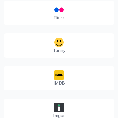
Flickr
Ifunny
IMDB
Imgur