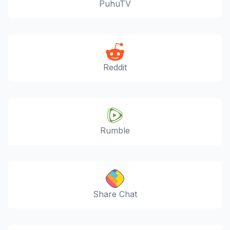
PuhuTV
Reddit
Rumble
Share Chat