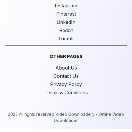
Instagram
Pinterest
LinkedIn
Reddit
Tumblr
OTHER PAGES
About Us
Contact Us
Privacy Policy
Terms & Conditions
2023 All rights reserved Video Downloadery - Online Video
Downloader.