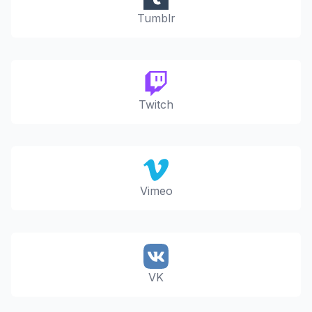
Tumblr
Twitch
Vimeo
VK