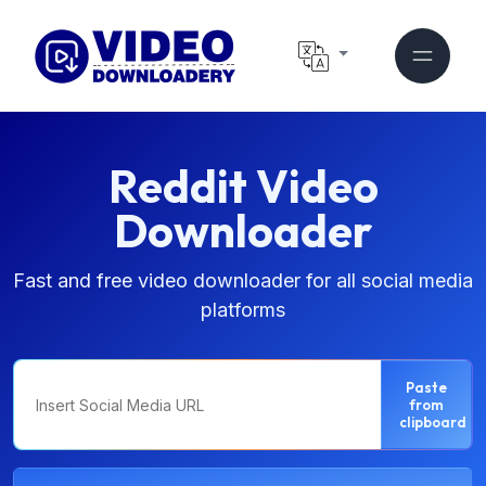
Reddit Video
Downloader
Fast and free video downloader for all social media
platforms
Paste
from
clipboard