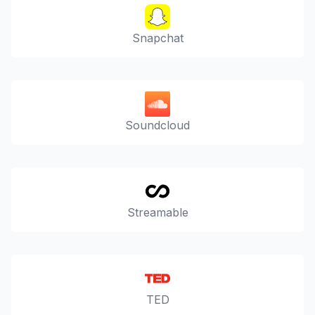
Snapchat
Soundcloud
Streamable
TED