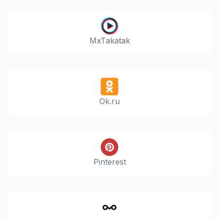
MxTakatak
Ok.ru
Pinterest