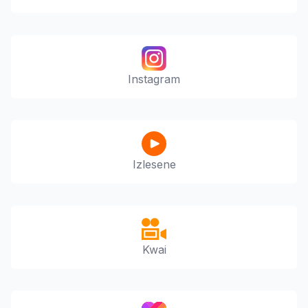
Instagram
Izlesene
Kwai