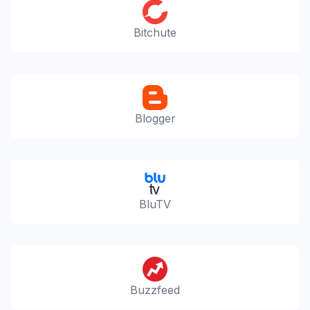
Bitchute
Blogger
BluTV
Buzzfeed