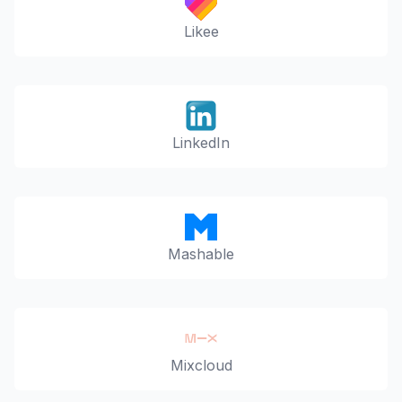
Likee
LinkedIn
Mashable
Mixcloud