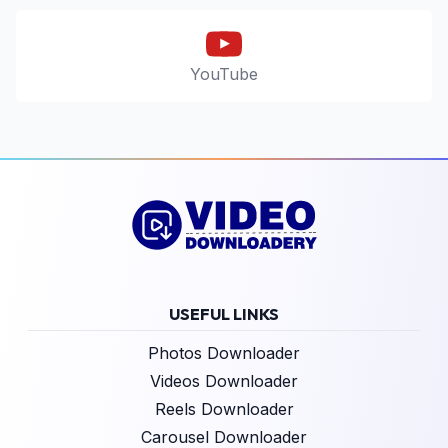
YouTube
USEFUL LINKS
Photos Downloader
Videos Downloader
Reels Downloader
Carousel Downloader