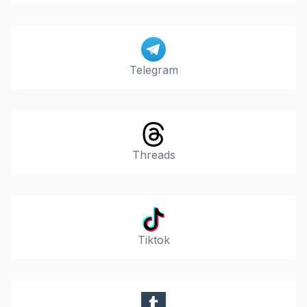
Telegram
Threads
Tiktok