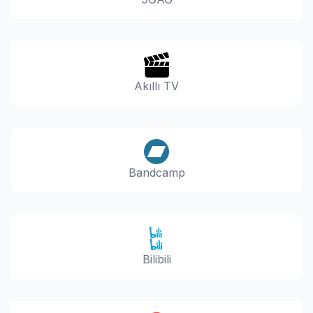
Akıllı TV
Bandcamp
Bilibili