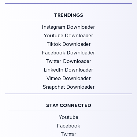
TRENDINGS
Instagram Downloader
Youtube Downloader
Tiktok Downloader
Facebook Downloader
Twitter Downloader
LinkedIn Downloader
Vimeo Downloader
Snapchat Downloader
STAY CONNECTED
Youtube
Facebook
Twitter