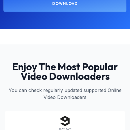
DOWNLOAD
Enjoy The Most Popular
Video Downloaders
You can check regularly updated supported Online
Video Downloaders
9GAG