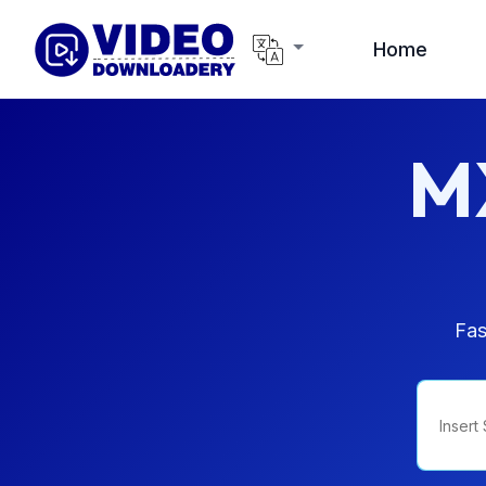
Home
M
Fas