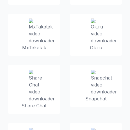
MxTakatak
Ok.ru
Snapchat
Share Chat