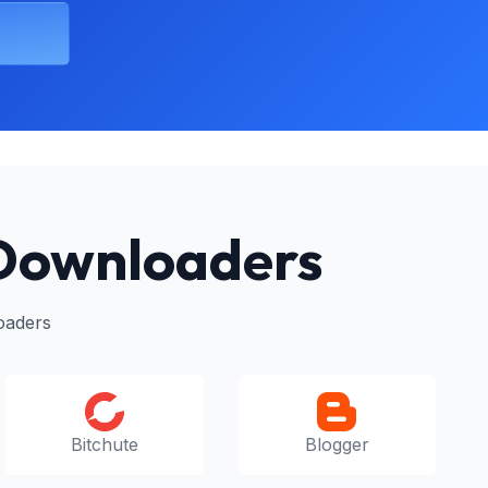
 Downloaders
oaders
Bitchute
Blogger