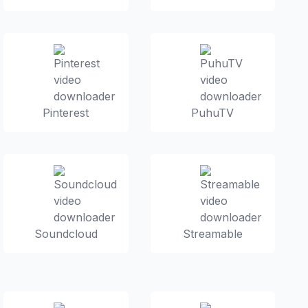
Pinterest
PuhuTV
Soundcloud
Streamable