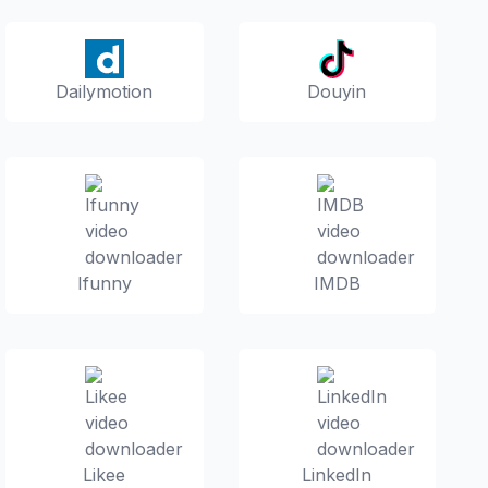
Dailymotion
Douyin
Ifunny
IMDB
Likee
LinkedIn