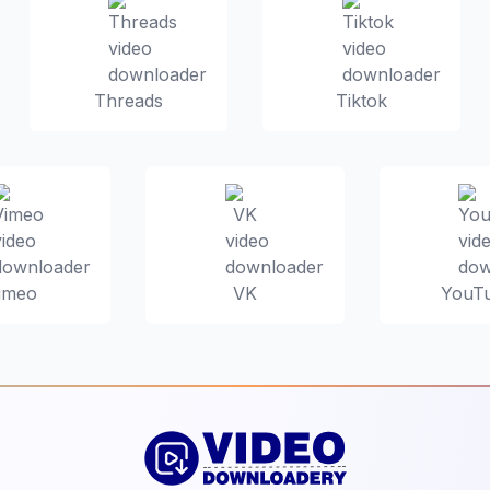
Threads
Tiktok
imeo
VK
YouT