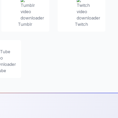
Tumblr
Twitch
ube