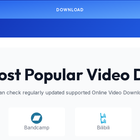
DOWNLOAD
ost Popular Video
an check regularly updated supported Online Video Downl
Bilibili
Bandcamp