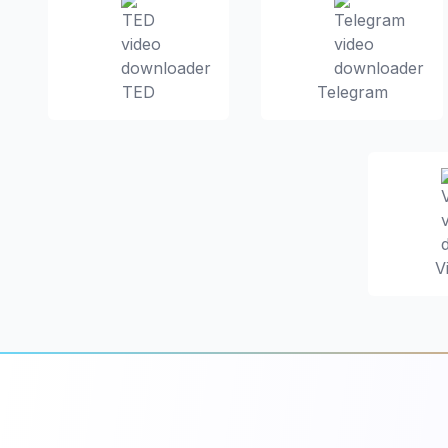
TED
Telegram
V