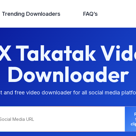
Trending Downloaders
FAQ’s
X Takatak Vid
Downloader
t and free video downloader for all social media platf
cl