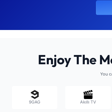
Enjoy The M
You c
9GAG
Akıllı TV