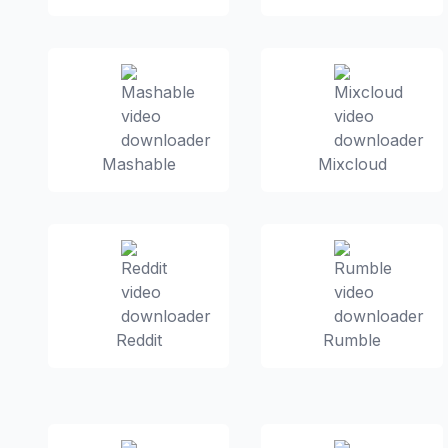
Mashable
Mixcloud
Reddit
Rumble