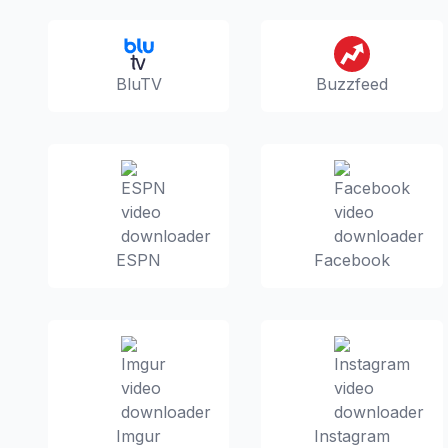
BluTV
Buzzfeed
ESPN
Facebook
Imgur
Instagram