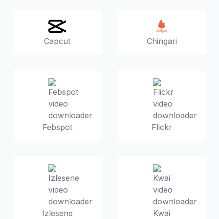
Capcut
Chingari
Febspot
Flickr
Izlesene
Kwai