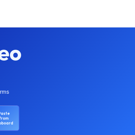
eo
orms
Paste
from
ipboard